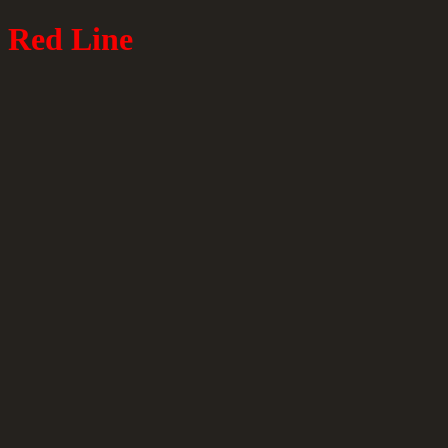
Red Line